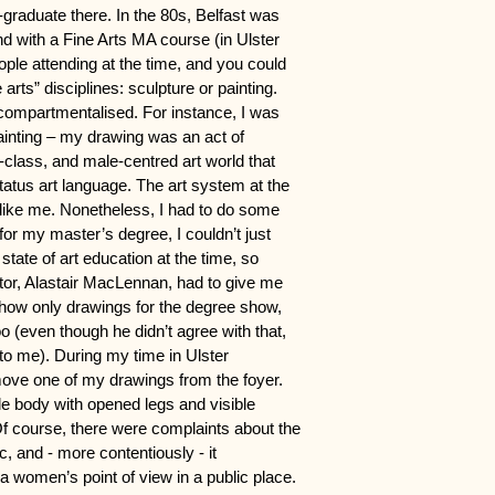
t-graduate there. In the 80s, Belfast was
and with a Fine Arts MA course (in Ulster
ople attending at the time, and you could
rts” disciplines: sculpture or painting.
compartmentalised.
For instance, I was
painting – my drawing was an act of
-class, and male-centred art world that
status art language. The art system at the
 like me. Nonetheless, I had to do some
for my master’s degree, I couldn’t just
tate of art education at the time, so
or, Alastair MacLennan, had to give me
show only drawings for the degree show,
o (even though he didn’t agree with that,
to me). During my time in Ulster
move one of my drawings from the foyer.
e body with opened legs and visible
. Of course, there were complaints about the
ic, and - more contentiously - it
 women’s point of view in a public place.