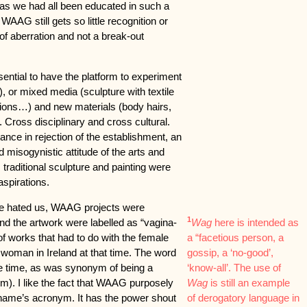
s we had all been educated in such a
WAAG still gets so little recognition or
d of aberration and not a break-out
sential to have the platform to experiment
 or mixed media (sculpture with textile
ations…) and new materials (body hairs,
 Cross disciplinary and cross cultural.
nce in rejection of the establishment, an
d misogynistic attitude of the arts and
s, traditional sculpture and painting were
aspirations.
urse hated us, WAAG projects were
1
and the artwork were labelled as “vagina-
Wag
here is intended as
of works that had to do with the female
a “facetious person, a
 woman in Ireland at that time. The word
gossip, a ‘no-good’,
he time, as was synonym of being a
‘know-all’. The use of
rm). I like the fact that WAAG purposely
Wag
is still an example
 name’s acronym. It has the power shout
of derogatory language in