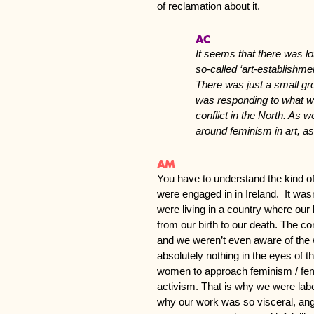
of reclamation about it.
AC
It seems that there was lo
so-called ‘art-establishme
There was just a small gro
was responding to what wa
conflict in the North. As w
around feminism in art, a
AM
You have to understand the kind of
were engaged in in Ireland. It wasn
were living in a country where our 
from our birth to our death. The c
and we weren’t even aware of the w
absolutely nothing in the eyes of 
women to approach feminism / femi
activism. That is why we were label
why our work was so visceral, ang