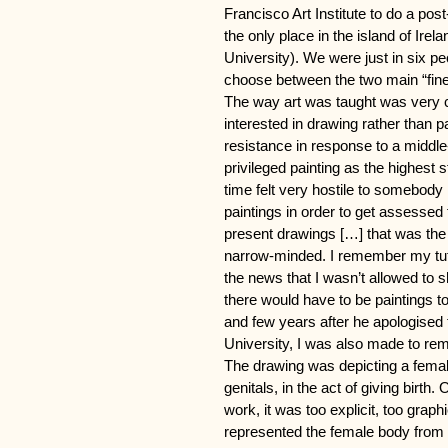
Francisco Art Institute to do a pos
the only place in the island of Irel
University). We were just in six pe
choose between the two main “fine a
The way art was taught was very 
interested in drawing rather than 
resistance in response to a middle
privileged painting as the highest 
time felt very hostile to somebody
paintings in order to get assessed 
present drawings […] that was the s
narrow-minded. I remember my tut
the news that I wasn’t allowed to 
there would have to be paintings to
and few years after he apologised 
University, I was also made to re
The drawing was depicting a femal
genitals, in the act of giving birth
work, it was too explicit, too graph
represented the female body from a