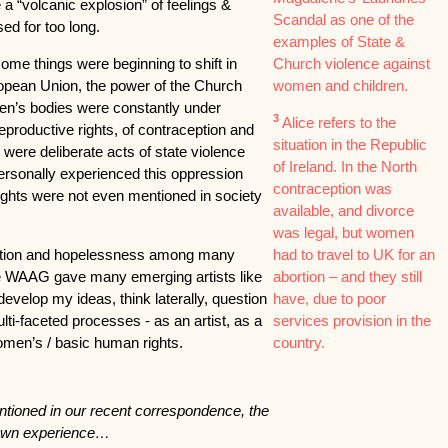
e a “volcanic explosion” of feelings &
Scandal as one of the
sed for too long.
examples of State &
some things were beginning to shift in
Church violence against
uropean Union, the power of the Church
women and children.
men’s bodies were constantly under
3
Alice refers to the
eproductive rights, of contraception and
situation in the Republic
were deliberate acts of state violence
of Ireland. In the North
ersonally experienced this oppression
contraception was
rights were not even mentioned in society
available, and divorce
was legal, but women
ration and hopelessness among many
had to travel to UK for an
ike WAAG gave many emerging artists like
abortion – and they still
evelop my ideas, think laterally, question
have, due to poor
i-faceted processes - as an artist, as a
services provision in the
omen’s / basic human rights.
country.
tioned in our recent correspondence, the
 own experience…