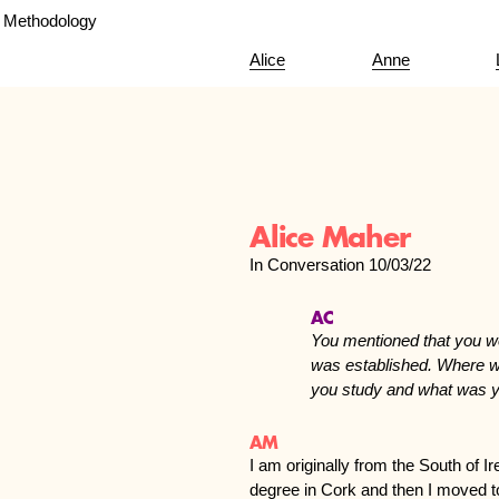
Methodology
Alice
Anne
Alice Maher
In Conversation 10/03/22
AC
You mentioned that you w
was established. Where w
you study and what was y
AM
I am originally from the South of 
degree in Cork and then I moved t