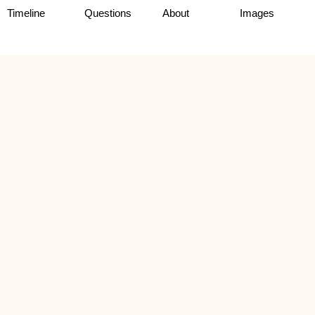
Timeline
Questions
About
Images