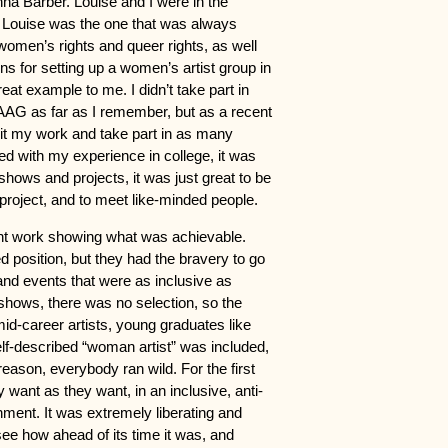
na Barber. Louise and I were in the
at Louise was the one that was always
 women’s rights and queer rights, as well
ns for setting up a women’s artist group in
eat example to me. I didn’t take part in
AG as far as I remember, but as a recent
bit my work and take part in as many
d with my experience in college, it was
shows and projects, it was just great to be
project, and to meet like-minded people.
ent work showing what was achievable.
 position, but they had the bravery to go
nd events that were as inclusive as
shows, there was no selection, so the
id-career artists, young graduates like
f-described “woman artist” was included,
eason, everybody ran wild. For the first
y want as they want, in an inclusive, anti-
nment. It was extremely liberating and
e how ahead of its time it was, and