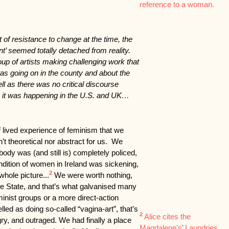
reference to a woman.
t of resistance to change at the time, the
nt’ seemed totally detached from reality.
up of artists making challenging work that
s going on in the county and about the
ell as there was no critical discourse
s it was happening in the U.S. and UK…
 lived experience of feminism that we
’t theoretical nor abstract for us. We
body was (and still is) completely policed,
ondition of women in Ireland was sickening,
2
hole picture...
We were worth nothing,
the State, and that’s what galvanised many
nist groups or a more direct-action
led as doing so-called “vagina-art”, that’s
2
Alice cites the
ry, and outraged. We had finally a place
Magdalene’s’ Laundries