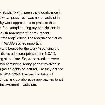
of solidarity with peers, and confidence in
 always possible. I was not an activist in
arity were approaches to practice that I
r, for example during my participation in
the 8th Amendment” or my recent
for “the Map” during The Magdalene Series
s in WAAG started important
e and Louise for the work “Sounding the
nitiated a lecturer job-share in NCAD,
 at the time. So, work practices were
ays of thinking. Many people involved in
s students or lecturer), so they carried
in NIWAG/WAAG: experimentation of
chical and collaborative approaches to art
 involvement in activism.