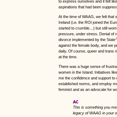
to express ourselves and it felt lik
aspirations that had been suppres
At the time of WAAG, we felt that 
Ireland (i.e. the ROI joined the E
started to crumble…) but still wo
pressure, under stress. Denial of r
3
divorce implemented by the State
against the female body, and we p
daily. Of course, queer and trans 
at the time.
There was a huge sense of frust
women in the Island. Initiatives l
me the confidence and support to d
established norms, and employ mult
feminist and as an advocate for w
AC
This is something you men
legacy of WAAG in your