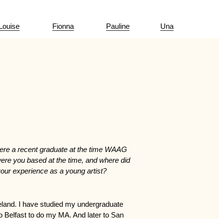
Louise
Fionna
Pauline
Una
ere a recent graduate at the time WAAG
ere you based at the time, and where did
our experience as a young artist?
Ireland. I have studied my undergraduate
o Belfast to do my MA. And later to San