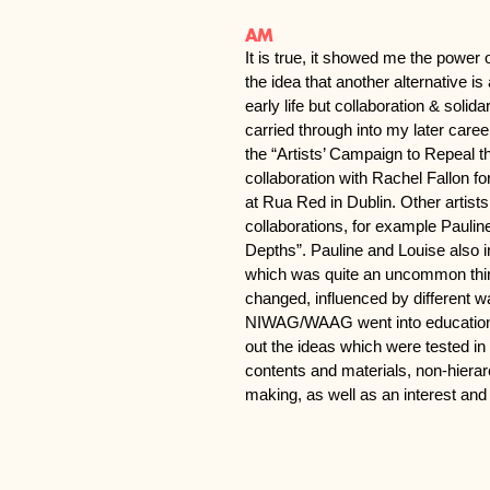
AM
It is true, it showed me the power 
the idea that another alternative is
early life but collaboration & solid
carried through into my later caree
the “Artists’ Campaign to Repeal 
collaboration with Rachel Fallon 
at Rua Red in Dublin. Other artist
collaborations, for example Paulin
Depths”. Pauline and Louise also i
which was quite an uncommon thing
changed, influenced by different w
NIWAG/WAAG went into education (a
out the ideas which were tested 
contents and materials, non-hierar
making, as well as an interest and