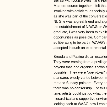
Belfast with Louise Welsh and Fion
Masters course together. I felt th
involved with activism, especially
as she was part of the conversatio
NI. She was a great friend and a gr
the establishment of NIWAG or WA
graduate, I was very keen to exhi
opportunities as possible. Compare
so liberating to be part in WAAG’s 
accepted in such an experimental 
Breeda and Pauline did an excell
They were coming from a privileged
beyond that, and organise shows a
possible. They were “open-to-all” 
standards widely varied between m
me and Sunday painters. Every sel
there was no censorship. For this r
time, artists could just do what the
hierarchical and supportive enviro
looking back at WAAG now I can se