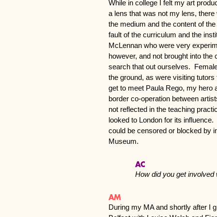
While in college I felt my art pro
a lens that was not my lens, there 
the medium and the content of th
fault of the curriculum and the instit
McLennan who were very experim
however, and not brought into the 
search that out ourselves. Female t
the ground, as were visiting tutors
get to meet Paula Rego, my hero at
border co-operation between artist
not reflected in the teaching prac
looked to London for its influence. 
could be censored or blocked by inst
Museum.
AC
How did you get involve
AM
During my MA and shortly after I gr