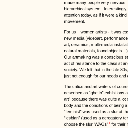
made many people very nervous, a
hierarchical system. Interestingly, 
attention today, as if it were a kin
movement.
For us – women artists - it was es
new media (videoart, performance),
art, ceramics, multi-media install
natural materials, found objects…).
Our artmaking was a conscious sta
act of resistance to the classist an
society. We felt that in the late 80
just not enough for our needs and 
The critics and art writers of co
described as “ghetto” exhibitions 
art” because there was quite a lot 
body and the conditions of being a
“feminist” was used as a slur at t
“lesbian” (used as a derogatory te
1
choose the slur ‘WAGs’
for their