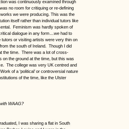
duction was continuously examined through
was no room for critiquing or re-defining
e works we were producing. This was the
ution itself rather than individual tutors like
ental. Feminism was hardly spoken of
critical dialogue in any form…we had to
utors or visiting artists were very thin on
 from the south of Ireland. Though I did
 the time. There was a lot of cross-
s on the ground at the time, but this was
tice. The college was very UK centred and
Work of a ‘political’ or controversial nature
itutions of the time, like the Ulster
d with WAAG?
aduated, I was sharing a flat in South