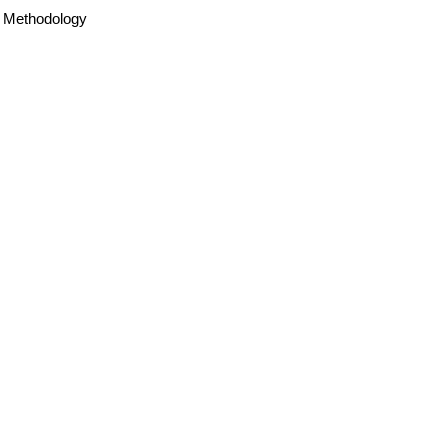
Methodology