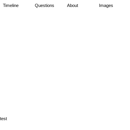
Timeline
Questions
About
Images
test