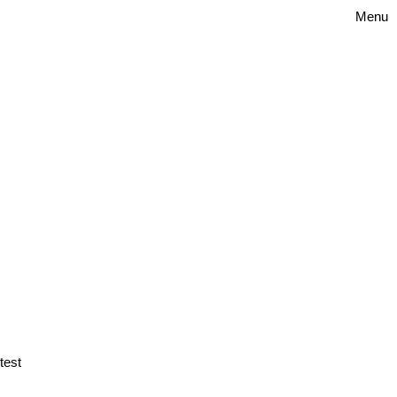
Menu
test